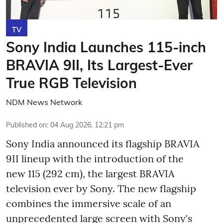
TV
Sony India Launches 115-inch
BRAVIA 9II, Its Largest-Ever
True RGB Television
NDM News Network
Published on
:
04 Aug 2026, 12:21 pm
Sony India announced its flagship BRAVIA
9II lineup with the introduction of the
new 115 (292 cm), the largest BRAVIA
television ever by Sony. The new flagship
combines the immersive scale of an
unprecedented large screen with Sony's