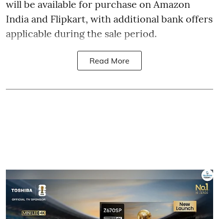
will be available for purchase on Amazon
India and Flipkart, with additional bank offers
applicable during the sale period.
Read More