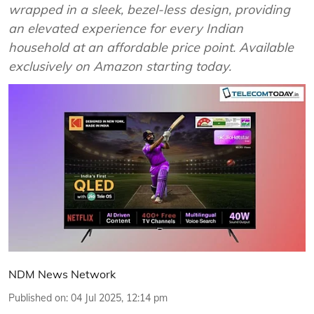
wrapped in a sleek, bezel-less design, providing
an elevated experience for every Indian
household at an affordable price point. Available
exclusively on Amazon starting today.
NDM News Network
Published on
:
04 Jul 2025, 12:14 pm