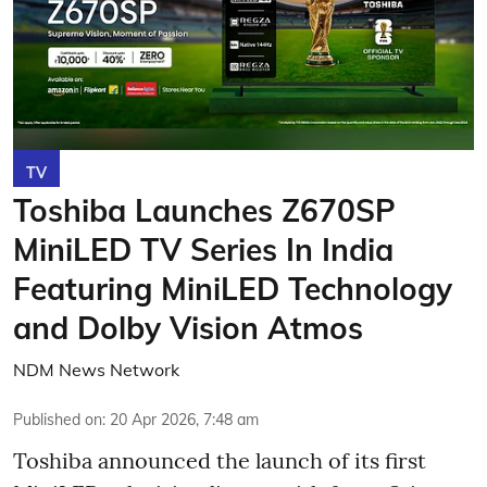
TV
Toshiba Launches Z670SP
MiniLED TV Series In India
Featuring MiniLED Technology
and Dolby Vision Atmos
NDM News Network
Published on
:
20 Apr 2026, 7:48 am
Toshiba announced the launch of its first