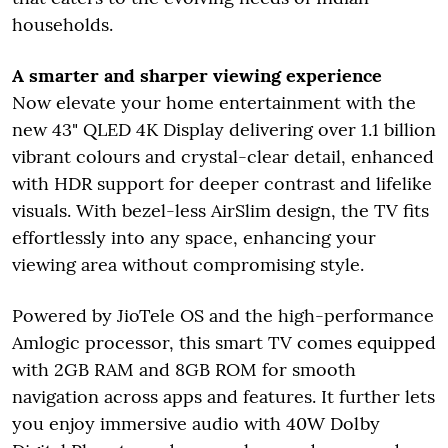
households.
A smarter and sharper viewing experience
Now elevate your home entertainment with the
new 43" QLED 4K Display delivering over 1.1 billion
vibrant colours and crystal-clear detail, enhanced
with HDR support for deeper contrast and lifelike
visuals. With bezel-less AirSlim design, the TV fits
effortlessly into any space, enhancing your
viewing area without compromising style.
Powered by JioTele OS and the high-performance
Amlogic processor, this smart TV comes equipped
with 2GB RAM and 8GB ROM for smooth
navigation across apps and features. It further lets
you enjoy immersive audio with 40W Dolby