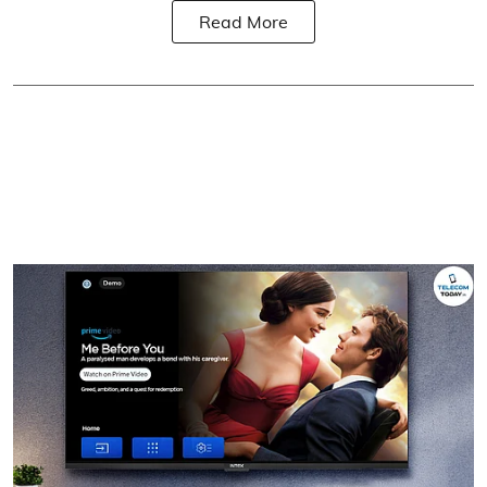
Read More