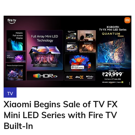
TV
Xiaomi Begins Sale of TV FX
Mini LED Series with Fire TV
Built-In