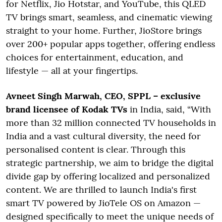
for Netflix, Jio Hotstar, and YouTube, this QLED
TV brings smart, seamless, and cinematic viewing
straight to your home. Further, JioStore brings
over 200+ popular apps together, offering endless
choices for entertainment, education, and
lifestyle — all at your fingertips.
Avneet Singh Marwah, CEO, SPPL – exclusive
brand licensee of Kodak TVs
in India, said, “With
more than 32 million connected TV households in
India and a vast cultural diversity, the need for
personalised content is clear. Through this
strategic partnership, we aim to bridge the digital
divide gap by offering localized and personalized
content. We are thrilled to launch India's first
smart TV powered by JioTele OS on Amazon —
designed specifically to meet the unique needs of