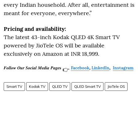
every Indian household. After all, entertainment is
meant for everyone, everywhere.”
Pricing and availability:
The latest 43-inch Kodak QLED 4K Smart TV
powered by JioTele OS will be available
exclusively on Amazon at INR 18,999.
𝑭𝒐𝒍𝒍𝒐𝒘 𝑶𝒖𝒓 𝑺𝒐𝒄𝒊𝒂𝒍 𝑴𝒆𝒅𝒊𝒂 𝑷𝒂𝒈𝒆𝐬
Facebook
,
LinkedIn
,
Instagram
👉
Smart TV
Kodak TV
QLED TV
QLED Smart TV
JioTele OS