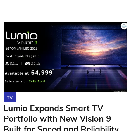
TV
Lumio Expands Smart TV
Portfolio with New Vision 9
Built for Speed and Reliability