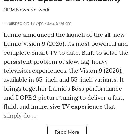
NDM News Network
Published on
:
17 Apr 2026, 9:09 am
Lumio announced the launch of the all-new
Lumio Vision 9 (2026), its most powerful and
complete Smart TV to date. Built to solve the
persistent problem of slow, lag-heavy
television experiences, the Vision 9 (2026),
available in 65-inch and 55-inch variants. It
brings together Lumio’s Boss performance
and DOPE 2 picture tuning to deliver a fast,
fluid, and immersive TV experience that
simply do ...
Read More