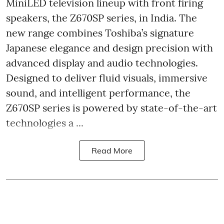
MiniLED television lineup with front firing
speakers, the Z670SP series, in India. The
new range combines Toshiba’s signature
Japanese elegance and design precision with
advanced display and audio technologies.
Designed to deliver fluid visuals, immersive
sound, and intelligent performance, the
Z670SP series is powered by state-of-the-art
technologies a ...
Read More