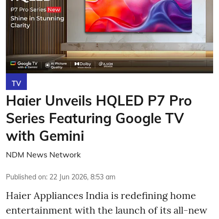
TV
Haier Unveils HQLED P7 Pro
Series Featuring Google TV
with Gemini
NDM News Network
Published on
:
22 Jun 2026, 8:53 am
Haier Appliances India is redefining home
entertainment with the launch of its all-new