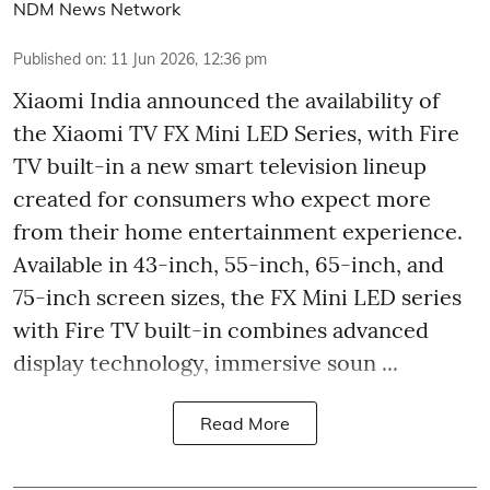
NDM News Network
Published on
:
11 Jun 2026, 12:36 pm
Xiaomi India announced the availability of
the Xiaomi TV FX Mini LED Series, with Fire
TV built-in a new smart television lineup
created for consumers who expect more
from their home entertainment experience.
Available in 43-inch, 55-inch, 65-inch, and
75-inch screen sizes, the FX Mini LED series
with Fire TV built-in combines advanced
display technology, immersive soun ...
Read More