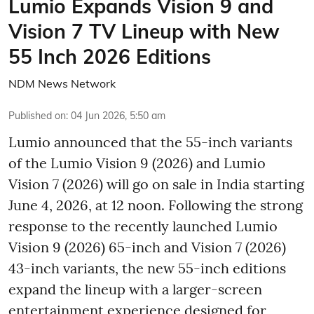
Lumio Expands Vision 9 and
Vision 7 TV Lineup with New
55 Inch 2026 Editions
NDM News Network
Published on
:
04 Jun 2026, 5:50 am
Lumio announced that the 55-inch variants
of the Lumio Vision 9 (2026) and Lumio
Vision 7 (2026) will go on sale in India starting
June 4, 2026, at 12 noon. Following the strong
response to the recently launched Lumio
Vision 9 (2026) 65-inch and Vision 7 (2026)
43-inch variants, the new 55-inch editions
expand the lineup with a larger-screen
entertainment experience designed for