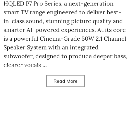
HQLED P7 Pro Series, a next-generation
smart TV range engineered to deliver best-
in-class sound, stunning picture quality and
smarter AI-powered experiences. At its core
is a powerful Cinema-Grade 50W 2.1 Channel
Speaker System with an integrated
subwoofer, designed to produce deeper bass,
clearer vocals ...
Read More