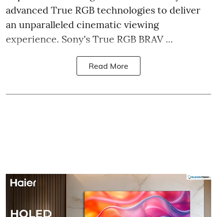
advanced True RGB technologies to deliver
an unparalleled cinematic viewing
experience. Sony's True RGB BRAV ...
Read More