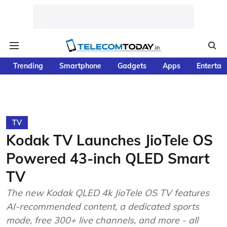
Trending
Smartphone
Gadgets
Apps
Entertai
TV
Kodak TV Launches JioTele OS
Powered 43-inch QLED Smart
TV
The new Kodak QLED 4k JioTele OS TV features
AI-recommended content, a dedicated sports
mode, free 300+ live channels, and more - all