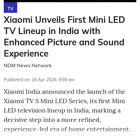
TV
Xiaomi Unveils First Mini LED
TV Lineup in India with
Enhanced Picture and Sound
Experience
NDM News Network
Published on
:
16 Apr 2026, 9:59 am
Xiaomi India announced the launch of the
Xiaomi TV S Mini LED Series, its first Mini
LED television lineup in India, marking a
decisive step into a more refined,
experience-led era of home entertainment.