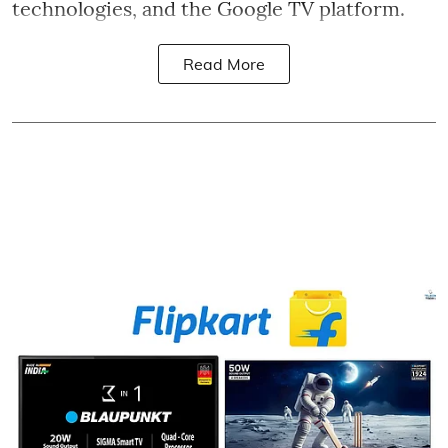
technologies, and the Google TV platform.
Read More