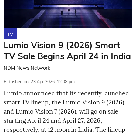
TV
Lumio Vision 9 (2026) Smart
TV Sale Begins April 24 in India
NDM News Network
Published on
:
23 Apr 2026, 12:08 pm
Lumio announced that its recently launched
smart TV lineup, the Lumio Vision 9 (2026)
and Lumio Vision 7 (2026), will go on sale
starting April 24 and April 27, 2026,
respectively, at 12 noon in India. The lineup