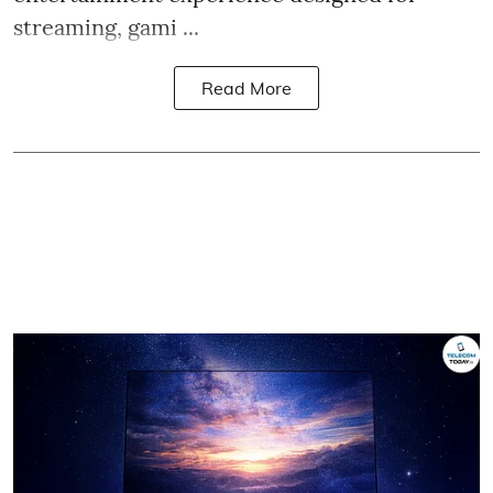
streaming, gami ...
Read More