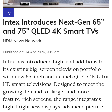
TV
Intex Introduces Next-Gen 65”
and 75” QLED 4K Smart TVs
NDM News Network
Published on
:
14 Apr 2026, 9:19 am
Intex has introduced high-end additions to
its existing big-screen television portfolio
with new 65-inch and 75-inch QLED 4K Ultra
HD smart televisions. Designed to meet the
growing demand for larger and more
feature-rich screens, the range integrates
high-brightness displays, advanced picture