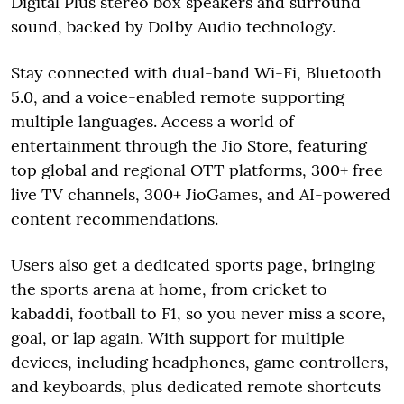
Digital Plus stereo box speakers and surround
sound, backed by Dolby Audio technology.
Stay connected with dual-band Wi-Fi, Bluetooth
5.0, and a voice-enabled remote supporting
multiple languages. Access a world of
entertainment through the Jio Store, featuring
top global and regional OTT platforms, 300+ free
live TV channels, 300+ JioGames, and AI-powered
content recommendations.
Users also get a dedicated sports page, bringing
the sports arena at home, from cricket to
kabaddi, football to F1, so you never miss a score,
goal, or lap again. With support for multiple
devices, including headphones, game controllers,
and keyboards, plus dedicated remote shortcuts