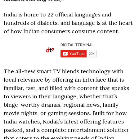
India is home to 22 official languages and
hundreds of dialects, and language is at the heart
of how Indian consumers consume content.
The all-new smart TV blends technology with
local relevance by offering an interface that is
familiar, fast, and filled with content that speaks
to viewers in their language, whether that’s
binge-worthy dramas, regional news, family
movie nights, or gaming sessions. Built for how
India watches, Kodak’s latest offering features
packed, and a complete entertainment solution
that caters to the evolving needs of Indian