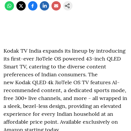
Kodak TV India expands its lineup by introducing
its first-ever JioTele OS powered 43-inch QLED
Smart TV, catering to the diverse content
preferences of Indian consumers. The
new Kodak QLED 4k JioTele OS TV features AI-
recommended content, a dedicated sports mode,
free 300+ live channels, and more - all wrapped in
a sleek, bezel-less design, providing an elevated
experience for every Indian household at an
affordable price point. Available exclusively on
Amazon starting today.