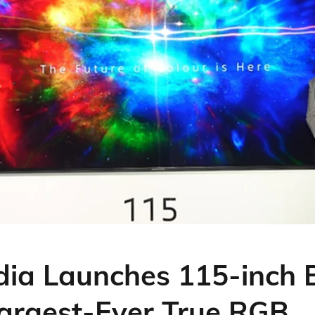
dia Launches 115-inch
 Largest-Ever True RGB