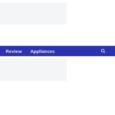
Review
Appliances