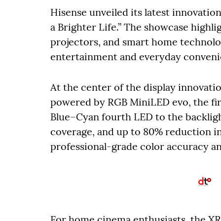
Hisense unveiled its latest innovati
a Brighter Life.” The showcase highl
projectors, and smart home technol
entertainment and everyday conveni
At the center of the display innovat
powered by RGB MiniLED evo, the firs
Blue–Cyan fourth LED to the backligh
coverage, and up to 80% reduction in 
professional-grade color accuracy a
For home cinema enthusiasts, the XR1