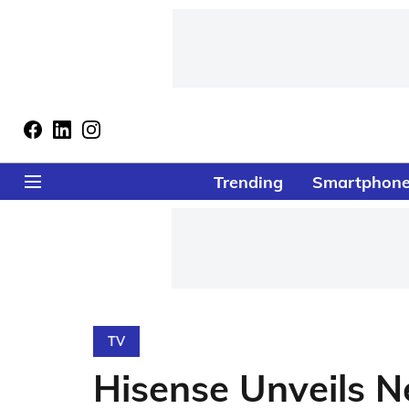
Trending
Smartphon
TV
Hisense Unveils 