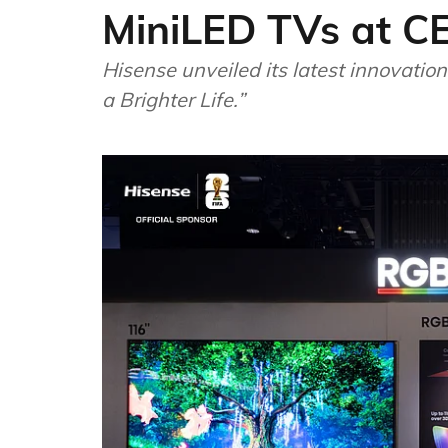
MiniLED TVs at C
Hisense unveiled its latest innovati
a Brighter Life.”