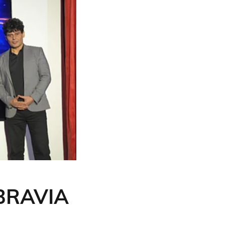
 BRAVIA