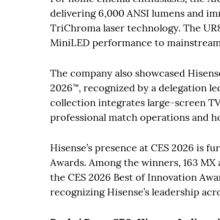
delivering 6,000 ANSI lumens and im
TriChroma laser technology. The UR8
MiniLED performance to mainstream s
The company also showcased Hisense 
2026™, recognized by a delegation le
collection integrates large-screen T
professional match operations and h
Hisense’s presence at CES 2026 is f
Awards. Among the winners, 163 MX 
the CES 2026 Best of Innovation Award
recognizing Hisense’s leadership acr