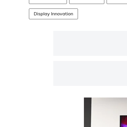
Display Innovation