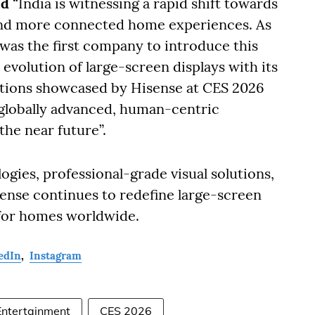
id
“India is witnessing a rapid shift towards
 and more connected home experiences. As
was the first company to introduce this
evolution of large-screen displays with its
ations showcased by Hisense at CES 2026
globally advanced, human-centric
the near future”.
gies, professional-grade visual solutions,
ense continues to redefine large-screen
 for homes worldwide.
edIn
,
Instagram
ntertainment
CES 2026