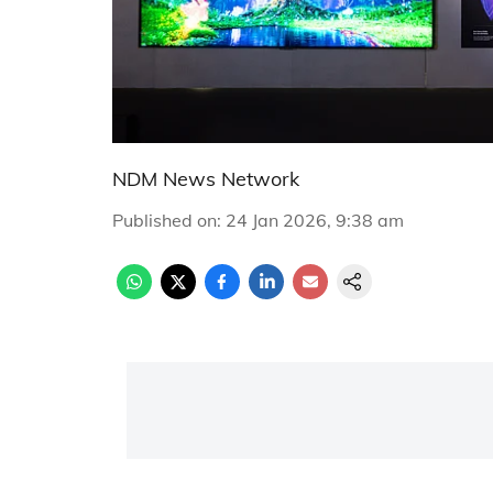
NDM News Network
Published on
:
24 Jan 2026, 9:38 am