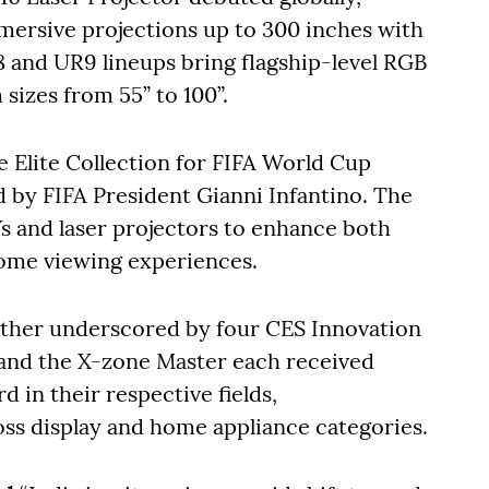
mersive projections up to 300 inches with
 and UR9 lineups bring flagship-level RGB
izes from 55” to 100”.
Elite Collection for FIFA World Cup
d by FIFA President Gianni Infantino. The
Vs and laser projectors to enhance both
ome viewing experiences.
urther underscored by four CES Innovation
and the X-zone Master each received
 in their respective fields,
oss display and home appliance categories.