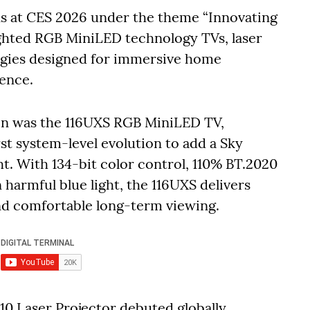
ons at CES 2026 under the theme “Innovating
ighted RGB MiniLED technology TVs, laser
ogies designed for immersive home
ence.
ion was the 116UXS RGB MiniLED TV,
t system-level evolution to add a Sky
t. With 134-bit color control, 110% BT.2020
harmful blue light, the 116UXS delivers
nd comfortable long-term viewing.
0 Laser Projector debuted globally,