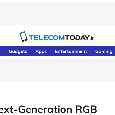
e
Gadgets
Apps
Entertainment
Gaming
Next-Generation RGB