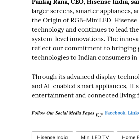
Pankaj Rana, CEO, Hisense India, sa
larger screens, smarter appliances,
the Origin of RGB-MiniLED, Hisense 
technology and continues to lead the 
system-level innovations. The innov
reflect our commitment to bringing 
technologies to Indian consumers in 
Through its advanced display technolo
and AI-enabled smart appliances, His
entertainment and connected living
𝑭𝒐𝒍𝒍𝒐𝒘 𝑶𝒖𝒓 𝑺𝒐𝒄𝒊𝒂𝒍 𝑴𝒆𝒅𝒊𝒂 𝑷𝒂𝒈𝒆𝐬
Facebook
,
Link
👉
Hisense India
Mini LED TV
Home E