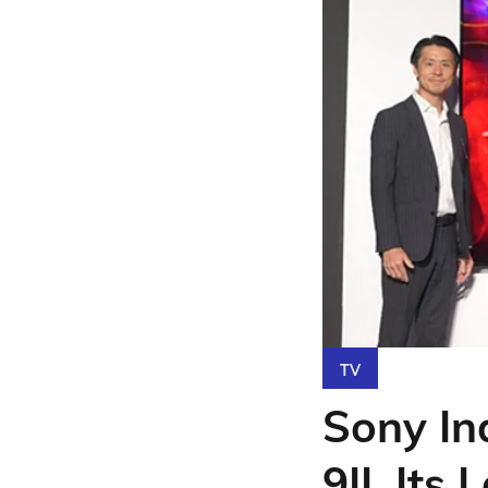
TV
Sony In
9II, Its