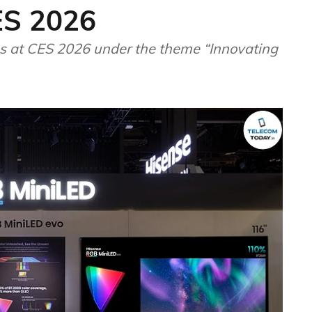
ES 2026
ons at CES 2026 under the theme “Innovating