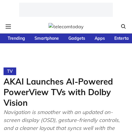
Trending
Smartphone
Gadgets
Apps
Entertai
TV
AKAI Launches AI-Powered
PowerView TVs with Dolby
Vision
Navigation is smoother with an updated on-
screen display (OSD), gesture-friendly controls,
and a cleaner layout that syncs well with the