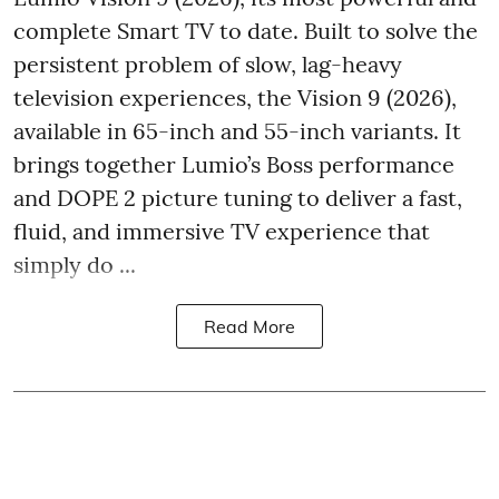
complete Smart TV to date. Built to solve the
persistent problem of slow, lag-heavy
television experiences, the Vision 9 (2026),
available in 65-inch and 55-inch variants. It
brings together Lumio’s Boss performance
and DOPE 2 picture tuning to deliver a fast,
fluid, and immersive TV experience that
simply do ...
Read More