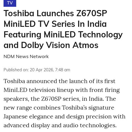
TV
Toshiba Launches Z670SP
MiniLED TV Series In India
Featuring MiniLED Technology
and Dolby Vision Atmos
NDM News Network
Published on
:
20 Apr 2026, 7:48 am
Toshiba announced the launch of its first
MiniLED television lineup with front firing
speakers, the Z670SP series, in India. The
new range combines Toshiba’s signature
Japanese elegance and design precision with
advanced display and audio technologies.