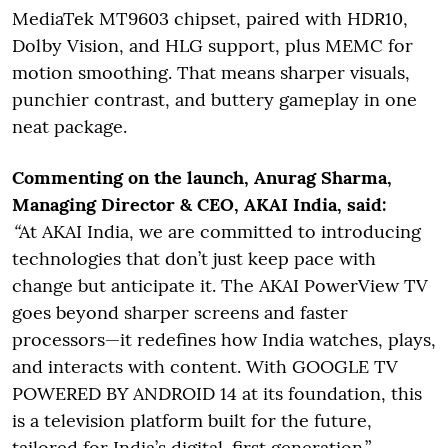
MediaTek MT9603 chipset, paired with HDR10,
Dolby Vision, and HLG support, plus MEMC for
motion smoothing. That means sharper visuals,
punchier contrast, and buttery gameplay in one
neat package.
Commenting on the launch, Anurag Sharma,
Managing Director & CEO, AKAI India, said:
“
At AKAI India, we are committed to introducing
technologies that don’t just keep pace with
change but anticipate it. The AKAI PowerView TV
goes beyond sharper screens and faster
processors—it redefines how India watches, plays,
and interacts with content. With GOOGLE TV
POWERED BY ANDROID 14 at its foundation, this
is a television platform built for the future,
tailored for India’s digital-first generation.”