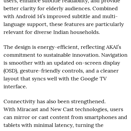
users, enhance subtitle readability, and provide
better clarity for elderly audiences. Combined
with Android 14’s improved subtitle and multi-
language support, these features are particularly
relevant for diverse Indian households.
The design is energy-efficient, reflecting AKAI’s
commitment to sustainable innovation. Navigation
is smoother with an updated on-screen display
(OSD), gesture-friendly controls, and a cleaner
layout that syncs well with the Google TV
interface.
Connectivity has also been strengthened.
With Miracast and New Cast technologies, users
can mirror or cast content from smartphones and
tablets with minimal latency, turning the