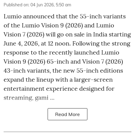
Published on
:
04 Jun 2026, 5:50 am
Lumio announced that the 55-inch variants
of the Lumio Vision 9 (2026) and Lumio
Vision 7 (2026) will go on sale in India starting
June 4, 2026, at 12 noon. Following the strong
response to the recently launched Lumio
Vision 9 (2026) 65-inch and Vision 7 (2026)
43-inch variants, the new 55-inch editions
expand the lineup with a larger-screen
entertainment experience designed for
streaming, gami ...
Read More