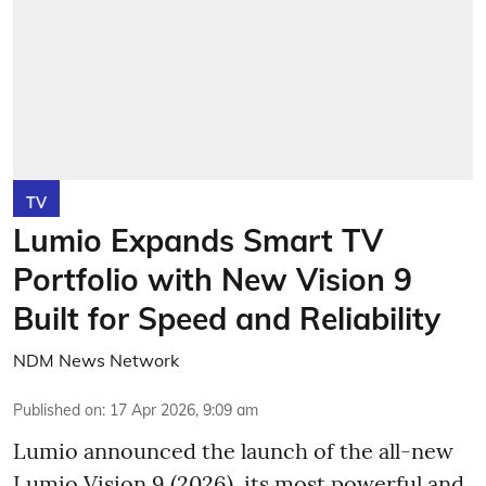
TV
Lumio Expands Smart TV
Portfolio with New Vision 9
Built for Speed and Reliability
NDM News Network
Published on
:
17 Apr 2026, 9:09 am
Lumio announced the launch of the all-new
Lumio Vision 9 (2026), its most powerful and