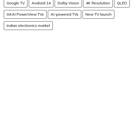
Google TV
Android 14
Dolby Vision
4K Resolution
QLED
AKAI PowerView TVs
AI-powered TVs
New TV launch
Indian electronics market