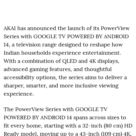
AKAI has announced the launch of its PowerView
Series with GOOGLE TV POWERED BY ANDROID
14, a television range designed to reshape how
Indian households experience entertainment.
With a combination of QLED and 4K displays,
advanced gaming features, and thoughtful
accessibility options, the series aims to deliver a
sharper, smarter, and more inclusive viewing
experience.
The PowerView Series with GOOGLE TV
POWERED BY ANDROID 14 spans across sizes to
fit every home, starting with a 32-inch (80 cm) HD
Ready model, moving up to a 43-inch (109 cm) 4K,