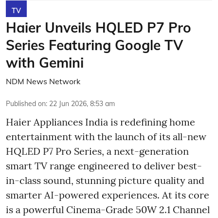
TV
Haier Unveils HQLED P7 Pro
Series Featuring Google TV
with Gemini
NDM News Network
Published on
:
22 Jun 2026, 8:53 am
Haier Appliances India is redefining home
entertainment with the launch of its all-new
HQLED P7 Pro Series, a next-generation
smart TV range engineered to deliver best-
in-class sound, stunning picture quality and
smarter AI-powered experiences. At its core
is a powerful Cinema-Grade 50W 2.1 Channel