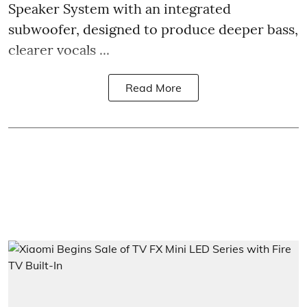
Speaker System with an integrated
subwoofer, designed to produce deeper bass,
clearer vocals ...
Read More