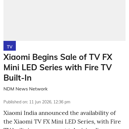
TV
Xiaomi Begins Sale of TV FX
Mini LED Series with Fire TV
Built-In
NDM News Network
Published on
:
11 Jun 2026, 12:36 pm
Xiaomi India announced the availability of
the Xiaomi TV FX Mini LED Series, with Fire