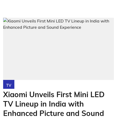
TV
Xiaomi Unveils First Mini LED
TV Lineup in India with
Enhanced Picture and Sound