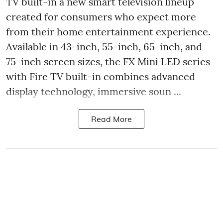
TV built-in a new smart television lineup
created for consumers who expect more
from their home entertainment experience.
Available in 43-inch, 55-inch, 65-inch, and
75-inch screen sizes, the FX Mini LED series
with Fire TV built-in combines advanced
display technology, immersive soun ...
Read More