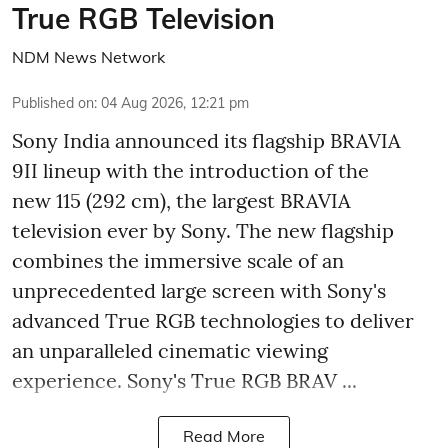
True RGB Television
NDM News Network
Published on
:
04 Aug 2026, 12:21 pm
Sony India announced its flagship BRAVIA
9II lineup with the introduction of the
new 115 (292 cm), the largest BRAVIA
television ever by Sony. The new flagship
combines the immersive scale of an
unprecedented large screen with Sony's
advanced True RGB technologies to deliver
an unparalleled cinematic viewing
experience. Sony's True RGB BRAV ...
Read More