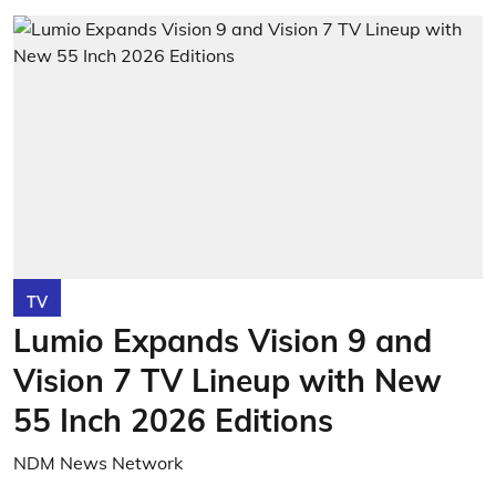
TV
Lumio Expands Vision 9 and
Vision 7 TV Lineup with New
55 Inch 2026 Editions
NDM News Network