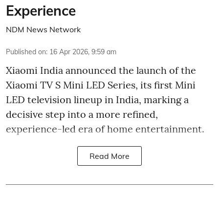
Experience
NDM News Network
Published on
:
16 Apr 2026, 9:59 am
Xiaomi India announced the launch of the
Xiaomi TV S Mini LED Series, its first Mini
LED television lineup in India, marking a
decisive step into a more refined,
experience-led era of home entertainment.
Read More