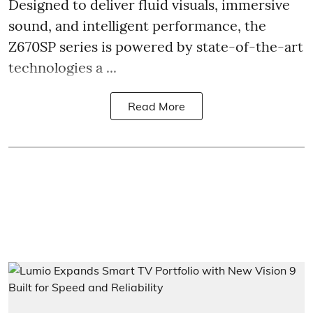
Designed to deliver fluid visuals, immersive
sound, and intelligent performance, the
Z670SP series is powered by state-of-the-art
technologies a ...
Read More