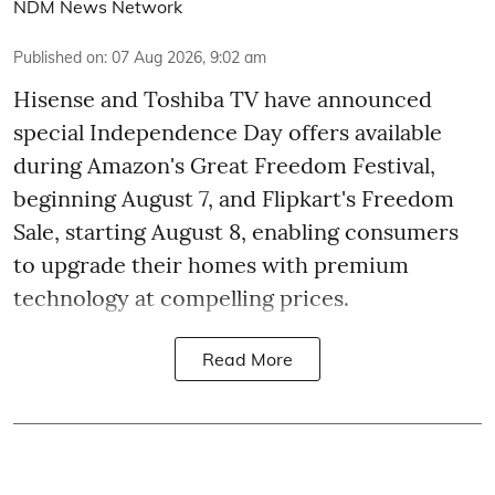
NDM News Network
Published on
:
07 Aug 2026, 9:02 am
Hisense and Toshiba TV have announced
special Independence Day offers available
during Amazon's Great Freedom Festival,
beginning August 7, and Flipkart's Freedom
Sale, starting August 8, enabling consumers
to upgrade their homes with premium
technology at compelling prices.
Read More