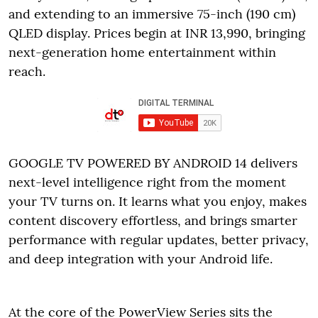
and extending to an immersive 75-inch (190 cm)
QLED display. Prices begin at INR 13,990, bringing
next-generation home entertainment within
reach.
GOOGLE TV POWERED BY ANDROID 14 delivers
next-level intelligence right from the moment
your TV turns on. It learns what you enjoy, makes
content discovery effortless, and brings smarter
performance with regular updates, better privacy,
and deep integration with your Android life.
At the core of the PowerView Series sits the