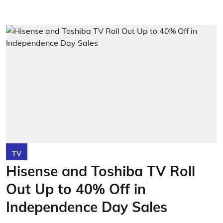
TV
Hisense and Toshiba TV Roll
Out Up to 40% Off in
Independence Day Sales