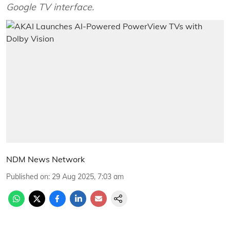
Google TV interface.
NDM News Network
Published on
:
29 Aug 2025, 7:03 am