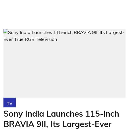
TV
Sony India Launches 115-inch
BRAVIA 9II, Its Largest-Ever