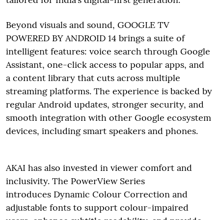
Beyond visuals and sound, GOOGLE TV
POWERED BY ANDROID 14 brings a suite of
intelligent features: voice search through Google
Assistant, one-click access to popular apps, and
a content library that cuts across multiple
streaming platforms. The experience is backed by
regular Android updates, stronger security, and
smooth integration with other Google ecosystem
devices, including smart speakers and phones.
AKAI has also invested in viewer comfort and
inclusivity. The PowerView Series
introduces Dynamic Colour Correction and
adjustable fonts to support colour-impaired