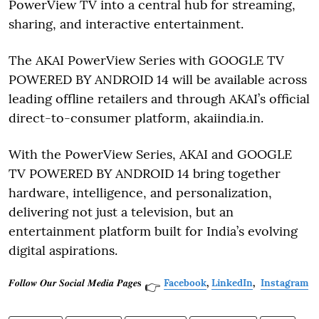
PowerView TV into a central hub for streaming,
sharing, and interactive entertainment.
The AKAI PowerView Series with GOOGLE TV
POWERED BY ANDROID 14 will be available across
leading offline retailers and through AKAI’s official
direct-to-consumer platform, akaiindia.in.
With the PowerView Series, AKAI and GOOGLE
TV POWERED BY ANDROID 14 bring together
hardware, intelligence, and personalization,
delivering not just a television, but an
entertainment platform built for India’s evolving
digital aspirations.
𝑭𝒐𝒍𝒍𝒐𝒘 𝑶𝒖𝒓 𝑺𝒐𝒄𝒊𝒂𝒍 𝑴𝒆𝒅𝒊𝒂 𝑷𝒂𝒈𝒆𝐬
Facebook
,
LinkedIn
,
Instagram
👉