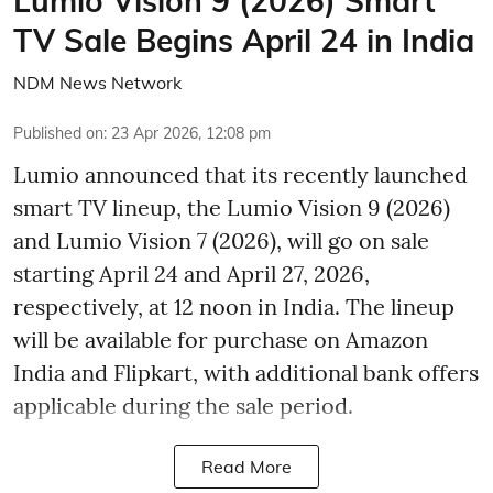
Lumio Vision 9 (2026) Smart
TV Sale Begins April 24 in India
NDM News Network
Published on
:
23 Apr 2026, 12:08 pm
Lumio announced that its recently launched
smart TV lineup, the Lumio Vision 9 (2026)
and Lumio Vision 7 (2026), will go on sale
starting April 24 and April 27, 2026,
respectively, at 12 noon in India. The lineup
will be available for purchase on Amazon
India and Flipkart, with additional bank offers
applicable during the sale period.
Read More