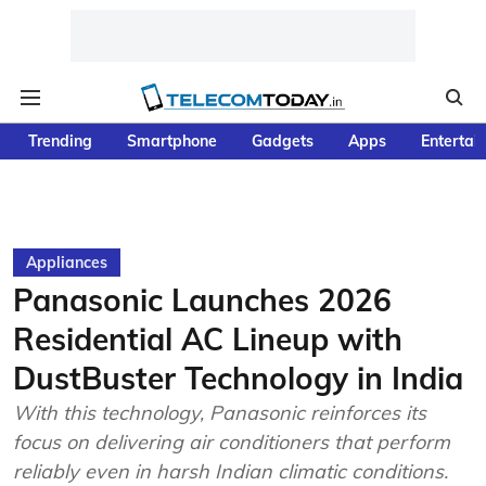
Trending
Smartphone
Gadgets
Apps
Entertai
Appliances
Panasonic Launches 2026
Residential AC Lineup with
DustBuster Technology in India
With this technology, Panasonic reinforces its
focus on delivering air conditioners that perform
reliably even in harsh Indian climatic conditions.