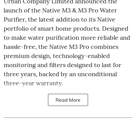
Urban Company Limited announced the
launch of the Native M3 & M3 Pro Water
Purifier, the latest addition to its Native
portfolio of smart home products. Designed
to make water purification more reliable and
hassle-free, the Native M3 Pro combines
premium design, technology-enabled
monitoring and filters designed to last for
three years, backed by an unconditional
three-year warranty.
Read More