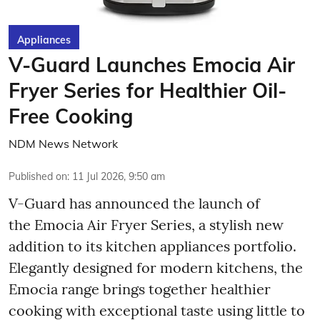
Appliances
V-Guard Launches Emocia Air
Fryer Series for Healthier Oil-
Free Cooking
NDM News Network
Published on
:
11 Jul 2026, 9:50 am
V-Guard has announced the launch of
the Emocia Air Fryer Series, a stylish new
addition to its kitchen appliances portfolio.
Elegantly designed for modern kitchens, the
Emocia range brings together healthier
cooking with exceptional taste using little to