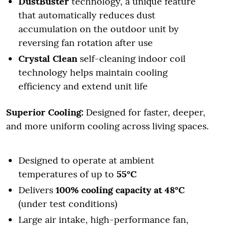
DustBuster
technology, a unique feature
that automatically reduces dust
accumulation on the outdoor unit by
reversing fan rotation after use
Crystal Clean
self-cleaning indoor coil
technology helps maintain cooling
efficiency and extend unit life
Superior Cooling:
Designed for faster, deeper,
and more uniform cooling across living spaces.
Designed to operate at ambient
temperatures of up to
55°C
Delivers
100% cooling capacity at 48°C
(under test conditions)
Large air intake, high-performance fan,