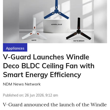
Appliances
V-Guard Launches Windle
Deco BLDC Ceiling Fan with
Smart Energy Efficiency
NDM News Network
Published on
:
26 Jun 2026, 9:12 am
V-Guard announced the launch of the Windle