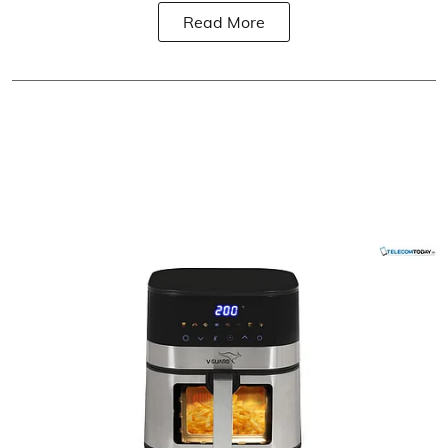
Read More