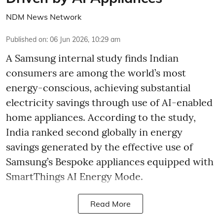
NDM News Network
Published on
:
06 Jun 2026, 10:29 am
A Samsung internal study finds Indian
consumers are among the world’s most
energy-conscious, achieving substantial
electricity savings through use of AI-enabled
home appliances. According to the study,
India ranked second globally in energy
savings generated by the effective use of
Samsung’s Bespoke appliances equipped with
SmartThings AI Energy Mode.
Read More