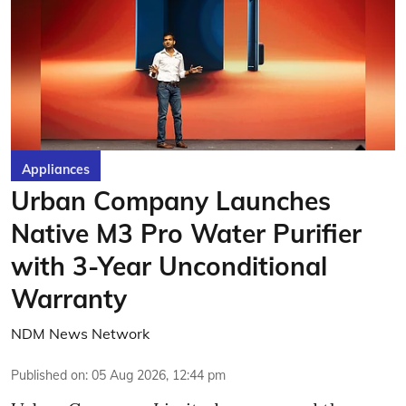
Appliances
Urban Company Launches
Native M3 Pro Water Purifier
with 3-Year Unconditional
Warranty
NDM News Network
Published on
:
05 Aug 2026, 12:44 pm