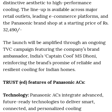
distinctive aesthetic to high-performance
cooling. The line-up is available across major
retail outlets, leading e-commerce platforms, and
the Panasonic brand shop at a starting price of Rs.
32,490/-
The launch will be amplified through an ongoing
TVC campaign featuring the company’s brand
ambassador, India’s ‘Captain Cool’ MS Dhoni,
reinforcing the brand’s promise of reliable and
resilient cooling for Indian homes.
TRUST (ed) features of Panasonic ACs:
Technology:
Panasonic ACs integrate advanced,
future-ready technologies to deliver smart,
connected, and personalized cooling