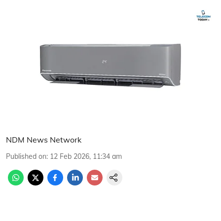
NDM News Network
Published on
:
12 Feb 2026, 11:34 am