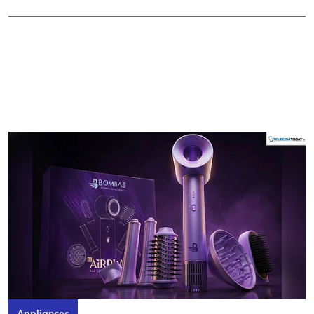
Appliances