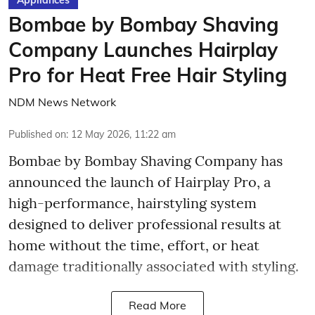
Bombae by Bombay Shaving
Company Launches Hairplay
Pro for Heat Free Hair Styling
NDM News Network
Published on
:
12 May 2026, 11:22 am
Bombae by Bombay Shaving Company has
announced the launch of Hairplay Pro, a
high-performance, hairstyling system
designed to deliver professional results at
home without the time, effort, or heat
damage traditionally associated with styling.
Read More