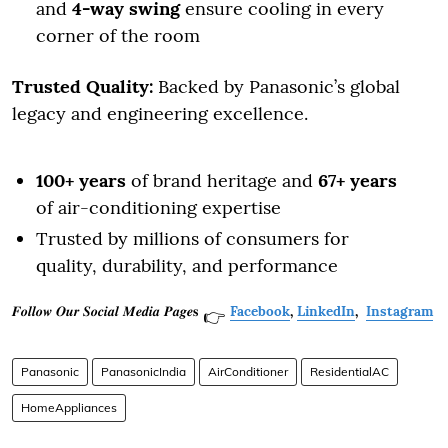
and
4-way swing
ensure cooling in every
corner of the room
Trusted Quality:
Backed by Panasonic’s global
legacy and engineering excellence.
100+ years
of brand heritage and
67+ years
of air-conditioning expertise
Trusted by millions of consumers for
quality, durability, and performance
𝑭𝒐𝒍𝒍𝒐𝒘 𝑶𝒖𝒓 𝑺𝒐𝒄𝒊𝒂𝒍 𝑴𝒆𝒅𝒊𝒂 𝑷𝒂𝒈𝒆𝐬
Facebook
,
LinkedIn
,
Instagram
👉
Panasonic
PanasonicIndia
AirConditioner
ResidentialAC
HomeAppliances