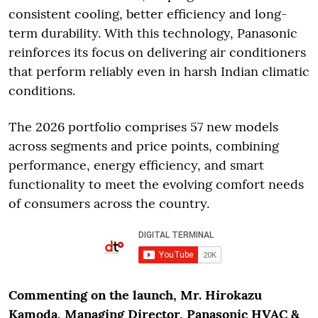
consistent cooling, better efficiency and long-
term durability. With this technology, Panasonic
reinforces its focus on delivering air conditioners
that perform reliably even in harsh Indian climatic
conditions.
The 2026 portfolio comprises 57 new models
across segments and price points, combining
performance, energy efficiency, and smart
functionality to meet the evolving comfort needs
of consumers across the country.
Commenting on the launch, Mr. Hirokazu
Kamoda, Managing Director, Panasonic HVAC &