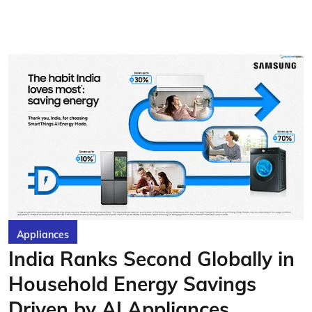
Appliances
India Ranks Second Globally in
Household Energy Savings
Driven by AI Appliances