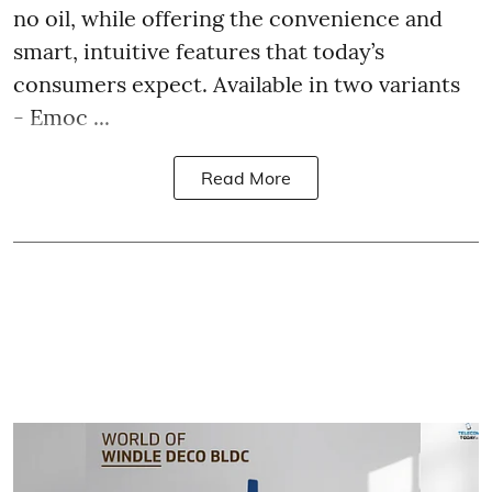
no oil, while offering the convenience and
smart, intuitive features that today’s
consumers expect. Available in two variants
- Emoc ...
Read More