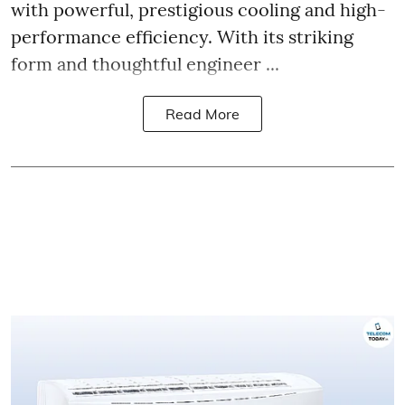
with powerful, prestigious cooling and high-
performance efficiency. With its striking
form and thoughtful engineer ...
Read More