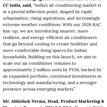
CC India, said,
“India’s air conditioning market is
at a pivotal inflection point, shaped by rapid
urbanisation, rising aspirations, and increasingly
extreme weather conditions. With our 2026 RAC
line-up, we are introducing smarter, more
resilient, and energy-efficient air conditioners
that go beyond cooling to create healthier and
more comfortable living spaces for Indian
households. Building on this launch, we aim to
scale our air conditioner volumes to
approximately 2 million units by FY28, backed by
an expanded portfolio, continued investments in
technology and manufacturing, and a stronger
presence across emerging markets.”
Mr. Abhishek Verma, Head, Product Marketing &