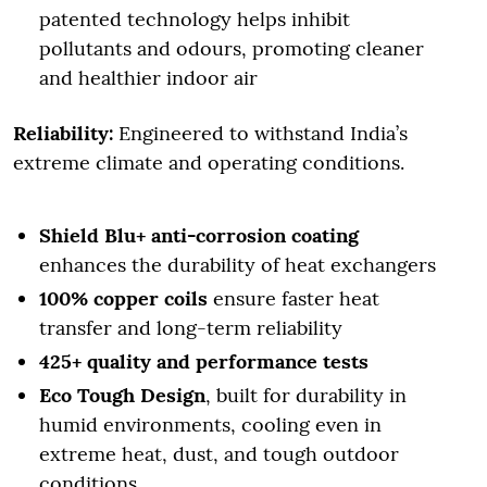
patented technology helps inhibit
pollutants and odours, promoting cleaner
and healthier indoor air
Reliability:
Engineered to withstand India’s
extreme climate and operating conditions.
Shield Blu+ anti-corrosion coating
enhances the durability of heat exchangers
100% copper coils
ensure faster heat
transfer and long-term reliability
425+ quality and performance tests
Eco Tough Design
, built for durability in
humid environments, cooling even in
extreme heat, dust, and tough outdoor
conditions