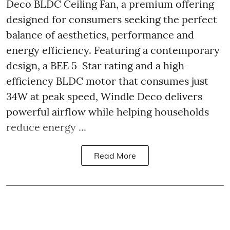
Deco BLDC Ceiling Fan, a premium offering
designed for consumers seeking the perfect
balance of aesthetics, performance and
energy efficiency. Featuring a contemporary
design, a BEE 5-Star rating and a high-
efficiency BLDC motor that consumes just
34W at peak speed, Windle Deco delivers
powerful airflow while helping households
reduce energy ...
Read More