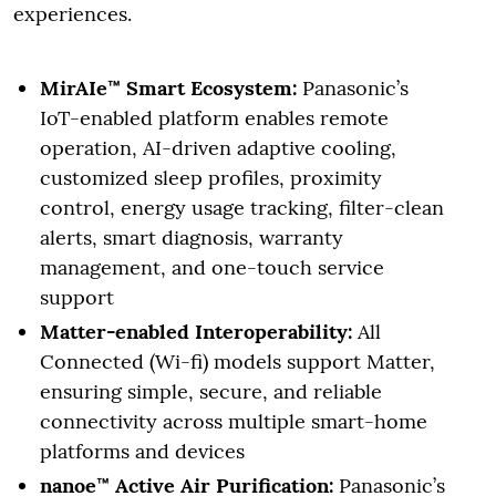
experiences.
MirAIe™ Smart Ecosystem:
Panasonic’s
IoT-enabled platform enables remote
operation, AI-driven adaptive cooling,
customized sleep profiles, proximity
control, energy usage tracking, filter-clean
alerts, smart diagnosis, warranty
management, and one-touch service
support
Matter-enabled Interoperability:
All
Connected (Wi-fi) models support Matter,
ensuring simple, secure, and reliable
connectivity across multiple smart-home
platforms and devices
nanoe™ Active Air Purification:
Panasonic’s