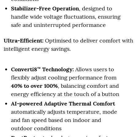
Stabilizer-Free Operation
, designed to
handle wide voltage fluctuations, ensuring
safe and uninterrupted performance
Ultra-Efficient:
Optimised to deliver comfort with
intelligent energy savings.
Converti8™ Technology:
Allows users to
flexibly adjust cooling performance from
40% to over 100%
, balancing comfort and
energy efficiency at the touch of a button
AI-powered Adaptive Thermal Comfort
automatically adjusts temperature, mode
and fan speed based on indoor and
outdoor conditions