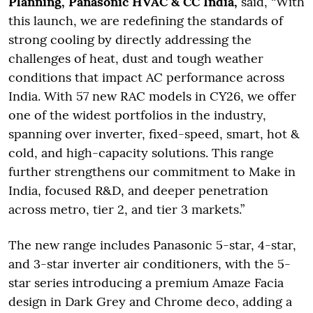
Planning, Panasonic HVAC & CC India,
said, “With
this launch, we are redefining the standards of
strong cooling by directly addressing the
challenges of heat, dust and tough weather
conditions that impact AC performance across
India. With 57 new RAC models in CY26, we offer
one of the widest portfolios in the industry,
spanning over inverter, fixed-speed, smart, hot &
cold, and high-capacity solutions. This range
further strengthens our commitment to Make in
India, focused R&D, and deeper penetration
across metro, tier 2, and tier 3 markets.”
The new range includes Panasonic 5-star, 4-star,
and 3-star inverter air conditioners, with the 5-
star series introducing a premium Amaze Facia
design in Dark Grey and Chrome deco, adding a