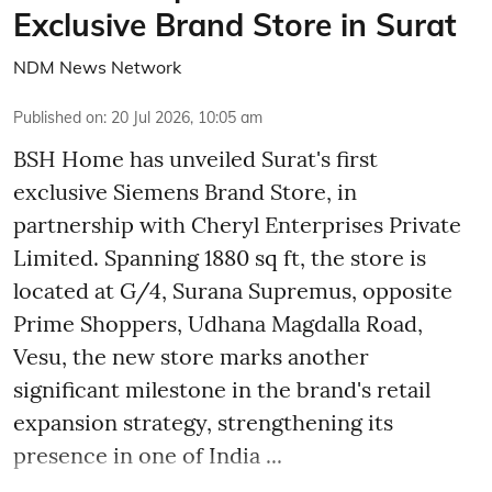
Exclusive Brand Store in Surat
NDM News Network
Published on
:
20 Jul 2026, 10:05 am
BSH Home has unveiled Surat's first
exclusive Siemens Brand Store, in
partnership with Cheryl Enterprises Private
Limited. Spanning 1880 sq ft, the store is
located at G/4, Surana Supremus, opposite
Prime Shoppers, Udhana Magdalla Road,
Vesu, the new store marks another
significant milestone in the brand's retail
expansion strategy, strengthening its
presence in one of India ...