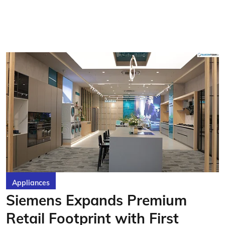
Appliances
Siemens Expands Premium
Retail Footprint with First