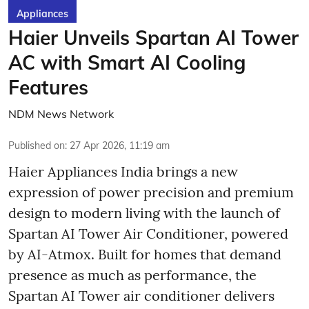
Appliances
Haier Unveils Spartan AI Tower
AC with Smart AI Cooling
Features
NDM News Network
Published on
:
27 Apr 2026, 11:19 am
Haier Appliances India brings a new
expression of power precision and premium
design to modern living with the launch of
Spartan AI Tower Air Conditioner, powered
by AI-Atmox. Built for homes that demand
presence as much as performance, the
Spartan AI Tower air conditioner delivers