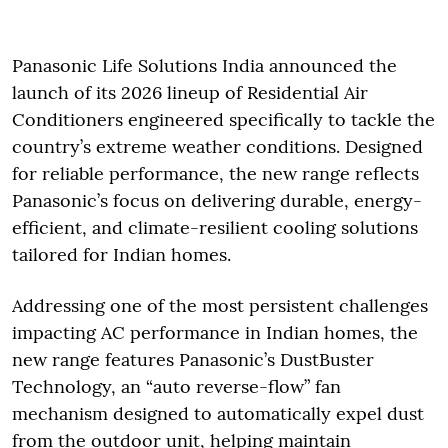
Panasonic Life Solutions India announced the
launch of its 2026 lineup of Residential Air
Conditioners engineered specifically to tackle the
country’s extreme weather conditions. Designed
for reliable performance, the new range reflects
Panasonic’s focus on delivering durable, energy-
efficient, and climate-resilient cooling solutions
tailored for Indian homes.
Addressing one of the most persistent challenges
impacting AC performance in Indian homes, the
new range features Panasonic’s DustBuster
Technology, an “auto reverse-flow” fan
mechanism designed to automatically expel dust
from the outdoor unit, helping maintain