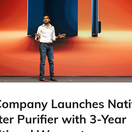
Company Launches Nati
er Purifier with 3-Year