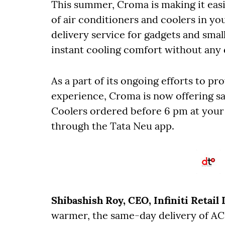
This summer, Croma is making it easi
of air conditioners and coolers in you
delivery service for gadgets and sma
instant cooling comfort without any 
As a part of its ongoing efforts to 
experience, Croma is now offering sa
Coolers ordered before 6 pm at your
through the Tata Neu app.
Shibashish Roy, CEO, Infiniti Retail 
warmer, the same-day delivery of AC a