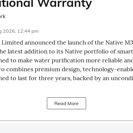
tional Warranty
rk
g 2026, 12:44 pm
Limited announced the launch of the Native M
the latest addition to its Native portfolio of sma
ed to make water purification more reliable and
Pro combines premium design, technology-enabl
gned to last for three years, backed by an uncond
Read More