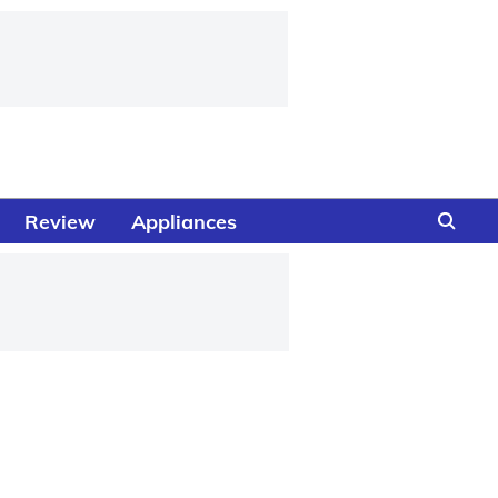
Review
Appliances