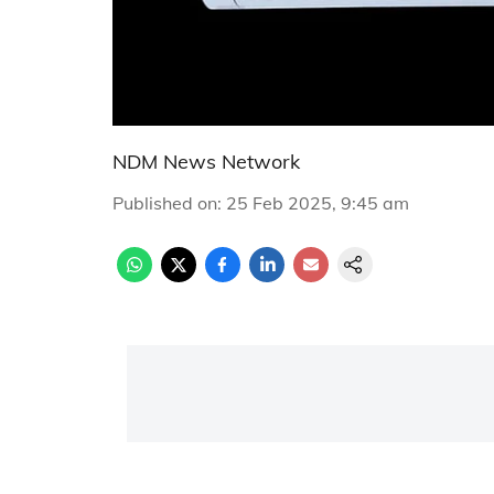
NDM News Network
Published on
:
25 Feb 2025, 9:45 am