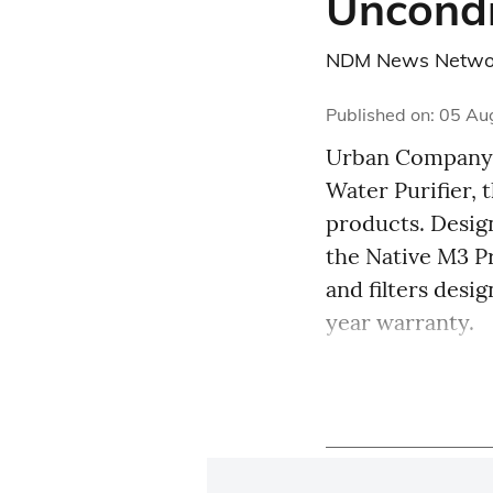
Uncondi
NDM News Netwo
Published on
:
05 Au
Urban Company 
Water Purifier, 
products. Design
the Native M3 
and filters desi
year warranty.