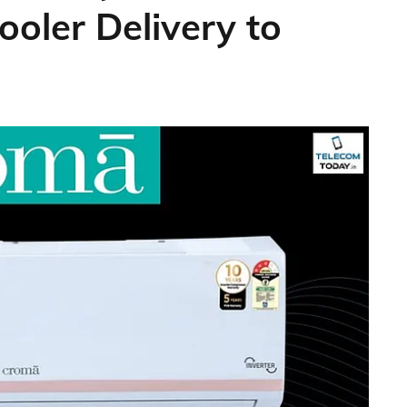
ooler Delivery to