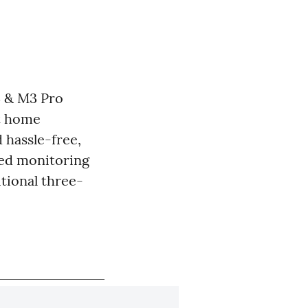
3 & M3 Pro
rt home
 hassle-free,
ed monitoring
itional three-