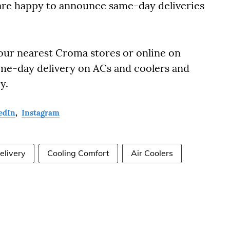
are happy to announce same-day deliveries
our nearest Croma stores or online on
me-day delivery on ACs and coolers and
y.
edIn
,
Instagram
livery
Cooling Comfort
Air Coolers