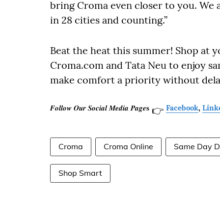
bring Croma even closer to you. We 
in 28 cities and counting.”
Beat the heat this summer! Shop at y
Croma.com and Tata Neu to enjoy sa
make comfort a priority without dela
𝑭𝒐𝒍𝒍𝒐𝒘 𝑶𝒖𝒓 𝑺𝒐𝒄𝒊𝒂𝒍 𝑴𝒆𝒅𝒊𝒂 𝑷𝒂𝒈𝒆𝐬
Facebook
,
Link
👉
Croma
Croma Online
Same Day De
Shop Smart