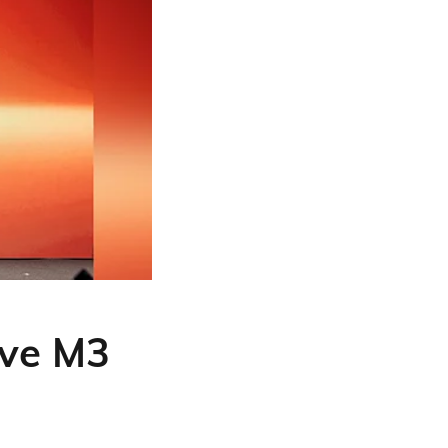
ve M3