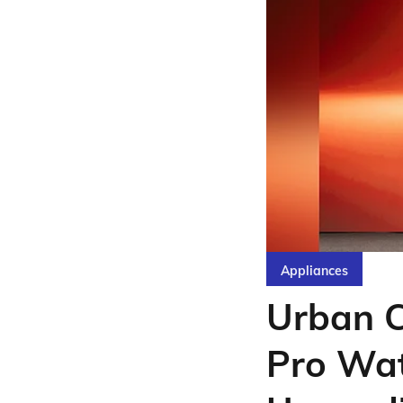
Appliances
Urban 
Pro Wat