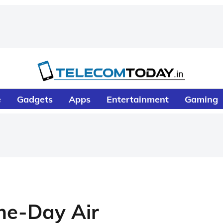
e
Gadgets
Apps
Entertainment
Gaming
me-Day Air