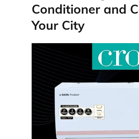
Conditioner and C
Your City