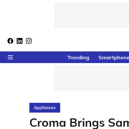
Trending
Smartphon
Appliances
Croma Brings Sa