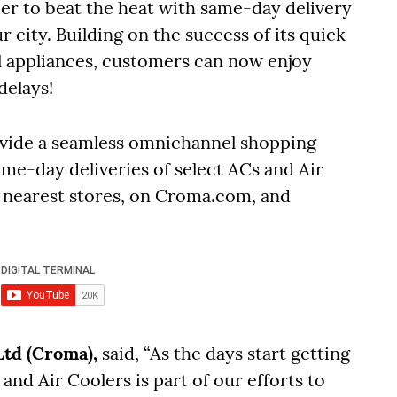
er to beat the heat with same-day delivery
r city. Building on the success of its quick
ll appliances, customers can now enjoy
delays!
provide a seamless omnichannel shopping
me-day deliveries of select ACs and Air
 nearest stores, on Croma.com, and
Ltd (Croma),
said, “As the days start getting
nd Air Coolers is part of our efforts to