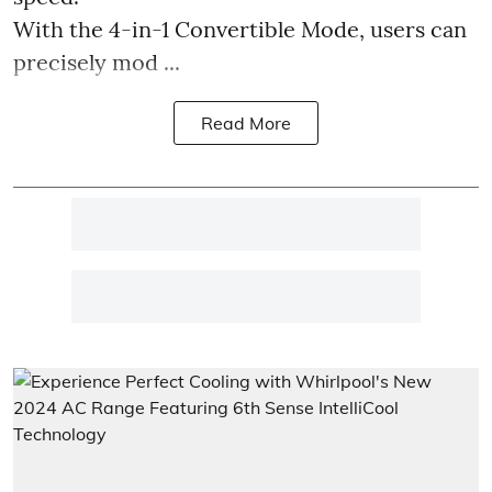
With the 4-in-1 Convertible Mode, users can
precisely mod ...
Read More