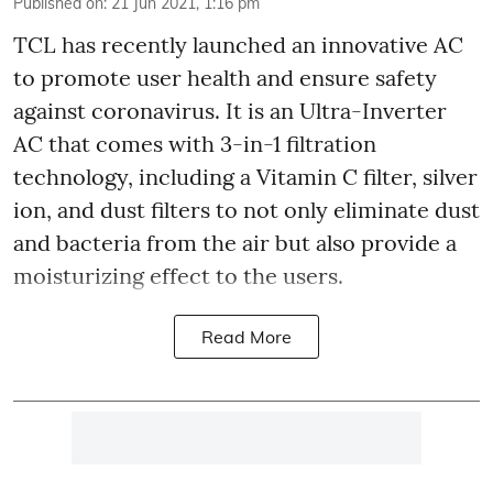
Published on
:
21 Jun 2021, 1:16 pm
TCL has recently launched an innovative AC
to promote user health and ensure safety
against coronavirus. It is an Ultra-Inverter
AC that comes with 3-in-1 filtration
technology, including a Vitamin C filter, silver
ion, and dust filters to not only eliminate dust
and bacteria from the air but also provide a
moisturizing effect to the users.
Read More