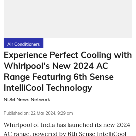
Air Conditioners
Experience Perfect Cooling with
Whirlpool's New 2024 AC
Range Featuring 6th Sense
IntelliCool Technology
NDM News Network
Published on
:
22 Mar 2024, 9:29 am
Whirlpool of India has launched its new 2024
AC range, powered by 6th Sense IntelliCool