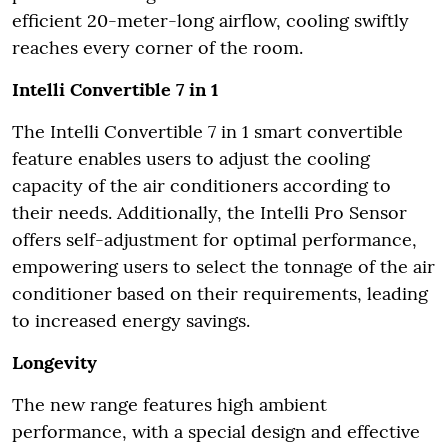
efficient 20-meter-long airflow, cooling swiftly
reaches every corner of the room.
Intelli Convertible 7 in 1
The Intelli Convertible 7 in 1 smart convertible
feature enables users to adjust the cooling
capacity of the air conditioners according to
their needs. Additionally, the Intelli Pro Sensor
offers self-adjustment for optimal performance,
empowering users to select the tonnage of the air
conditioner based on their requirements, leading
to increased energy savings.
Longevity
The new range features high ambient
performance, with a special design and effective