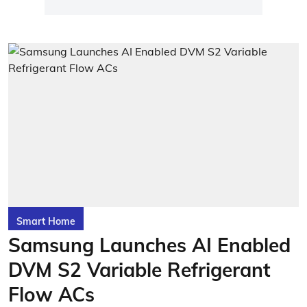
Smart Home
Samsung Launches AI Enabled
DVM S2 Variable Refrigerant
Flow ACs