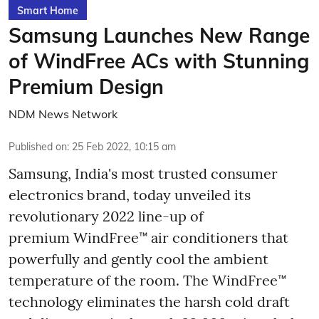
Smart Home
Samsung Launches New Range
of WindFree ACs with Stunning
Premium Design
NDM News Network
Published on
:
25 Feb 2022, 10:15 am
Samsung, India's most trusted consumer
electronics brand, today unveiled its
revolutionary 2022 line-up of
premium WindFree™ air conditioners that
powerfully and gently cool the ambient
temperature of the room. The WindFree™
technology eliminates the harsh cold draft