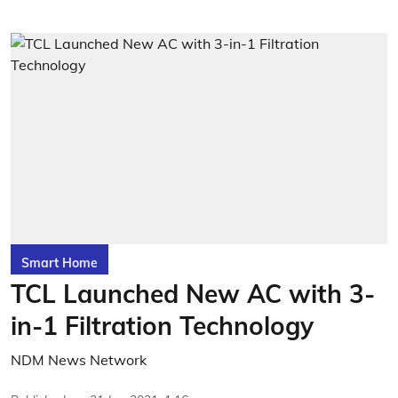
Smart Home
TCL Launched New AC with 3-
in-1 Filtration Technology
NDM News Network