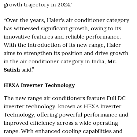
growth trajectory in 2024."
“Over the years, Haier's air conditioner category
has witnessed significant growth, owing to its
innovative features and reliable performance.
With the introduction of its new range, Haier
aims to strengthen its position and drive growth
in the air conditioner category in India,
Mr.
Satish
said.”
HEXA Inverter Technology
The new range air conditioners feature Full DC
inverter technology, known as HEXA Inverter
Technology, offering powerful performance and
improved efficiency across a wide operating
range. With enhanced cooling capabilities and