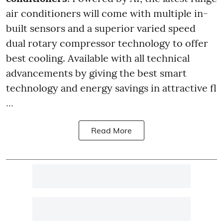
air conditioners will come with multiple in-
built sensors and a superior varied speed
dual rotary compressor technology to offer
best cooling. Available with all technical
advancements by giving the best smart
technology and energy savings in attractive fl
...
Read More