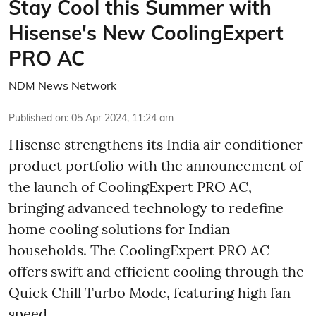
Stay Cool this Summer with
Hisense's New CoolingExpert
PRO AC
NDM News Network
Published on
:
05 Apr 2024, 11:24 am
Hisense strengthens its India air conditioner
product portfolio with the announcement of
the launch of CoolingExpert PRO AC,
bringing advanced technology to redefine
home cooling solutions for Indian
households. The CoolingExpert PRO AC
offers swift and efficient cooling through the
Quick Chill Turbo Mode, featuring high fan
speed.