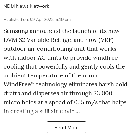
NDM News Network
Published on
:
09 Apr 2022, 6:19 am
Samsung announced the launch of its new
DVM S2 Variable Refrigerant Flow (VRF)
outdoor air conditioning unit that works
with indoor AC units to provide windfree
cooling that powerfully and gently cools the
ambient temperature of the room.
WindFree™ technology eliminates harsh cold
drafts and disperses air through 23,000
micro holes at a speed of 0.15 m/s that helps
in creating a still air envir ...
Read More