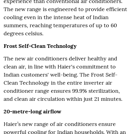
experience than conventional air conditioners.
The new range is engineered to provide efficient
cooling even in the intense heat of Indian
summers, reaching temperatures of up to 60
degrees celsius.
Frost Self-Clean Technology
The new air conditioners deliver healthy and
clean air, in line with Haier's commitment to
Indian customers' well-being. The Frost Self-
Clean Technology in the entire inverter air
conditioner range ensures 99.9% sterilization,
and clean air circulation within just 21 minutes.
20-metre-long airflow
Haier’s new range of air conditioners ensure
powerful cooling for Indian households. With an