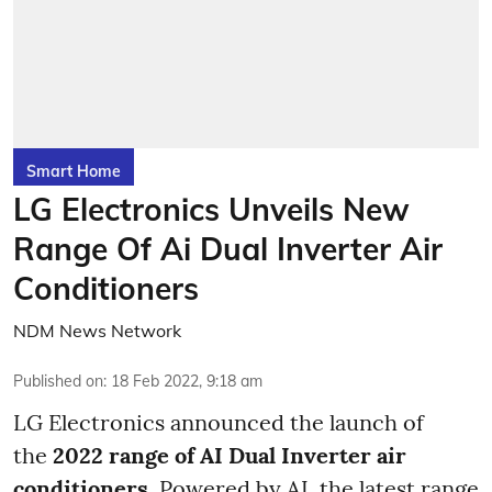
Smart Home
LG Electronics Unveils New
Range Of Ai Dual Inverter Air
Conditioners
NDM News Network
Published on
:
18 Feb 2022, 9:18 am
LG Electronics announced the launch of
the
2022 range of AI Dual Inverter air
conditioners
. Powered by AI, the latest range