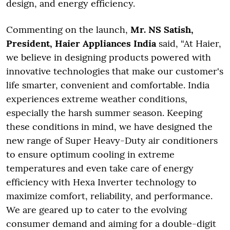
design, and energy efficiency.
Commenting on the launch,
Mr. NS Satish,
President, Haier Appliances India
said, “At Haier,
we believe in designing products powered with
innovative technologies that make our customer's
life smarter, convenient and comfortable. India
experiences extreme weather conditions,
especially the harsh summer season. Keeping
these conditions in mind, we have designed the
new range of Super Heavy-Duty air conditioners
to ensure optimum cooling in extreme
temperatures and even take care of energy
efficiency with Hexa Inverter technology to
maximize comfort, reliability, and performance.
We are geared up to cater to the evolving
consumer demand and aiming for a double-digit