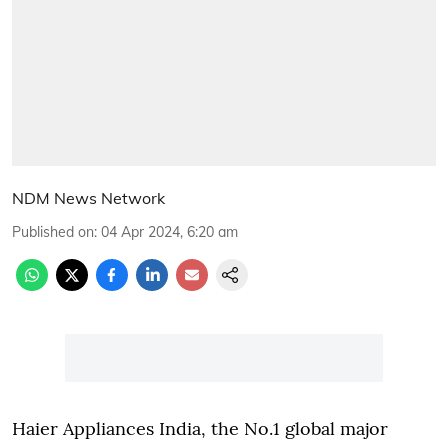
NDM News Network
Published on
:
04 Apr 2024, 6:20 am
Haier Appliances India, the No.1 global major