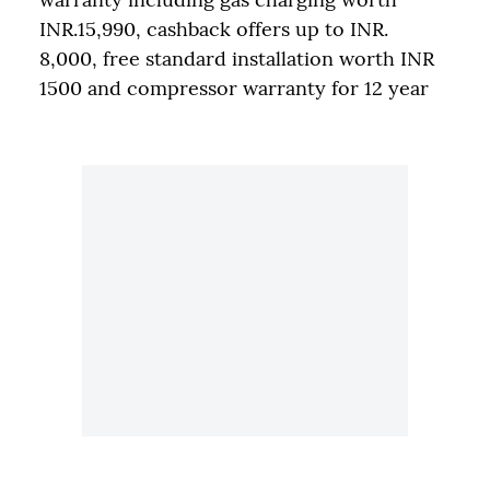
INR.15,990, cashback offers up to INR.
8,000, free standard installation worth INR
1500 and compressor warranty for 12 year