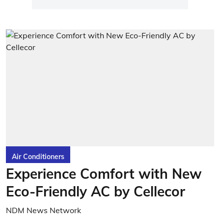
Air Conditioners
Experience Comfort with New
Eco-Friendly AC by Cellecor
NDM News Network