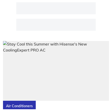
Air Conditioners