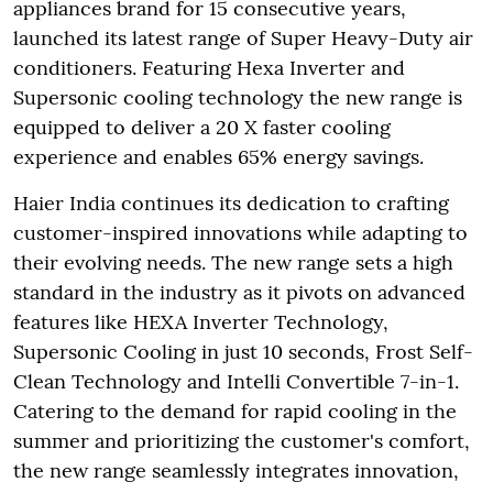
appliances brand for 15 consecutive years,
launched its latest range of Super Heavy-Duty air
conditioners. Featuring Hexa Inverter and
Supersonic cooling technology the new range is
equipped to deliver a 20 X faster cooling
experience and enables 65% energy savings.
Haier India continues its dedication to crafting
customer-inspired innovations while adapting to
their evolving needs. The new range sets a high
standard in the industry as it pivots on advanced
features like HEXA Inverter Technology,
Supersonic Cooling in just 10 seconds, Frost Self-
Clean Technology and Intelli Convertible 7-in-1.
Catering to the demand for rapid cooling in the
summer and prioritizing the customer's comfort,
the new range seamlessly integrates innovation,