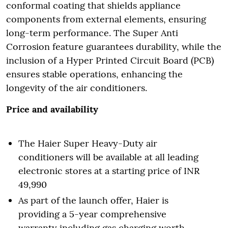
conformal coating that shields appliance
components from external elements, ensuring
long-term performance. The Super Anti
Corrosion feature guarantees durability, while the
inclusion of a Hyper Printed Circuit Board (PCB)
ensures stable operations, enhancing the
longevity of the air conditioners.
Price and availability
The Haier Super Heavy-Duty air
conditioners will be available at all leading
electronic stores at a starting price of INR
49,990
As part of the launch offer, Haier is
providing a 5-year comprehensive
warranty including gas charging worth