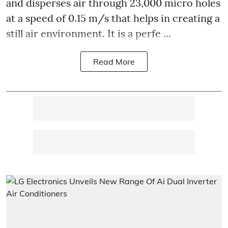
and disperses air through 23,000 micro holes
at a speed of 0.15 m/s that helps in creating a
still air environment. It is a perfe ...
Read More