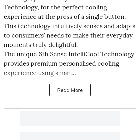
Technology, for the perfect cooling
experience at the press of a single button.
This technology intuitively senses and adapts
to consumers' needs to make their everyday
moments truly delightful.
The unique 6th Sense IntelliCool Technology
provides premium personalised cooling
experience using smar ...
Read More