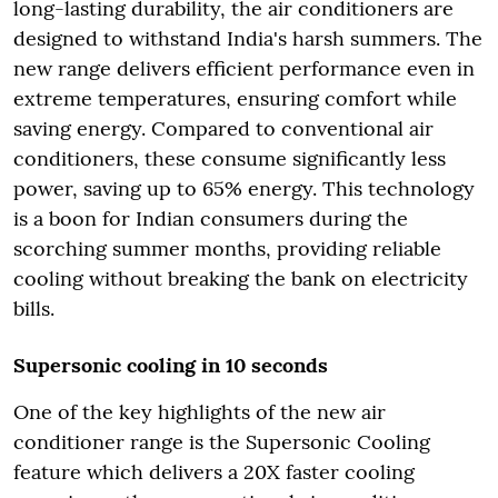
long-lasting durability, the air conditioners are
designed to withstand India's harsh summers. The
new range delivers efficient performance even in
extreme temperatures, ensuring comfort while
saving energy. Compared to conventional air
conditioners, these consume significantly less
power, saving up to 65% energy. This technology
is a boon for Indian consumers during the
scorching summer months, providing reliable
cooling without breaking the bank on electricity
bills.
Supersonic cooling in 10 seconds
One of the key highlights of the new air
conditioner range is the Supersonic Cooling
feature which delivers a 20X faster cooling