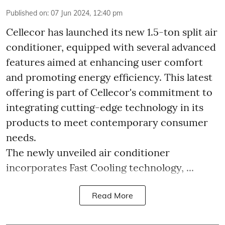
Published on
:
07 Jun 2024, 12:40 pm
Cellecor has launched its new 1.5-ton split air
conditioner, equipped with several advanced
features aimed at enhancing user comfort
and promoting energy efficiency. This latest
offering is part of Cellecor's commitment to
integrating cutting-edge technology in its
products to meet contemporary consumer
needs.
The newly unveiled air conditioner
incorporates Fast Cooling technology, ...
Read More