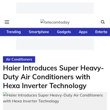
Trending
Smartphone
Gadgets
Apps
Entertai
Air Conditioners
Haier Introduces Super Heavy-
Duty Air Conditioners with
Hexa Inverter Technology