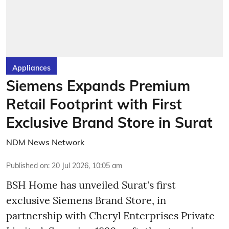
Appliances
Siemens Expands Premium
Retail Footprint with First
Exclusive Brand Store in Surat
NDM News Network
Published on
:
20 Jul 2026, 10:05 am
BSH Home has unveiled Surat's first
exclusive Siemens Brand Store, in
partnership with Cheryl Enterprises Private