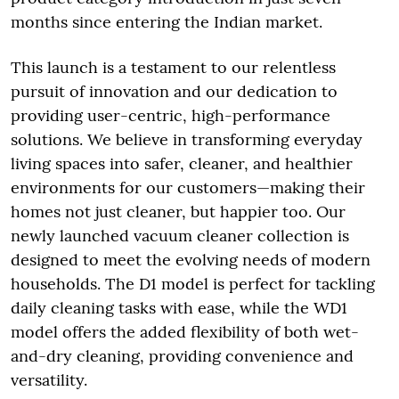
months since entering the Indian market.
This launch is a testament to our relentless
pursuit of innovation and our dedication to
providing user-centric, high-performance
solutions. We believe in transforming everyday
living spaces into safer, cleaner, and healthier
environments for our customers—making their
homes not just cleaner, but happier too. Our
newly launched vacuum cleaner collection is
designed to meet the evolving needs of modern
households. The D1 model is perfect for tackling
daily cleaning tasks with ease, while the WD1
model offers the added flexibility of both wet-
and-dry cleaning, providing convenience and
versatility.