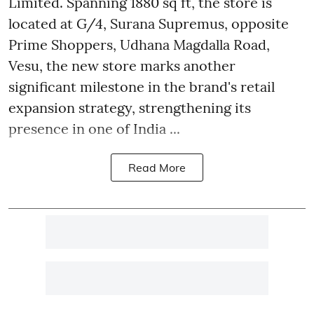
Limited. Spanning 1880 sq ft, the store is
located at G/4, Surana Supremus, opposite
Prime Shoppers, Udhana Magdalla Road,
Vesu, the new store marks another
significant milestone in the brand's retail
expansion strategy, strengthening its
presence in one of India ...
Read More