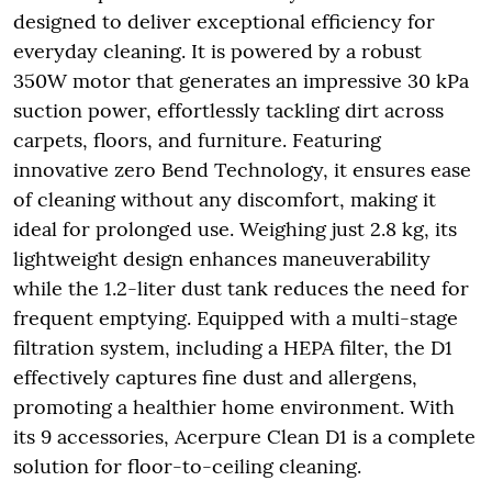
designed to deliver exceptional efficiency for
everyday cleaning. It is powered by a robust
350W motor that generates an impressive 30 kPa
suction power, effortlessly tackling dirt across
carpets, floors, and furniture. Featuring
innovative zero Bend Technology, it ensures ease
of cleaning without any discomfort, making it
ideal for prolonged use. Weighing just 2.8 kg, its
lightweight design enhances maneuverability
while the 1.2-liter dust tank reduces the need for
frequent emptying. Equipped with a multi-stage
filtration system, including a HEPA filter, the D1
effectively captures fine dust and allergens,
promoting a healthier home environment. With
its 9 accessories, Acerpure Clean D1 is a complete
solution for floor-to-ceiling cleaning.