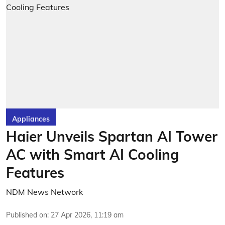
Appliances
Haier Unveils Spartan AI Tower
AC with Smart AI Cooling
Features
NDM News Network
Published on
:
27 Apr 2026, 11:19 am