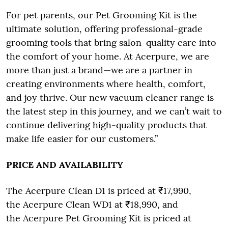
For pet parents, our Pet Grooming Kit is the
ultimate solution, offering professional-grade
grooming tools that bring salon-quality care into
the comfort of your home. At Acerpure, we are
more than just a brand—we are a partner in
creating environments where health, comfort,
and joy thrive. Our new vacuum cleaner range is
the latest step in this journey, and we can’t wait to
continue delivering high-quality products that
make life easier for our customers.”
PRICE AND AVAILABILITY
The Acerpure Clean D1 is priced at ₹17,990,
the Acerpure Clean WD1 at ₹18,990, and
the Acerpure Pet Grooming Kit is priced at