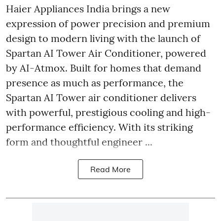
Haier Appliances India brings a new
expression of power precision and premium
design to modern living with the launch of
Spartan AI Tower Air Conditioner, powered
by AI-Atmox. Built for homes that demand
presence as much as performance, the
Spartan AI Tower air conditioner delivers
with powerful, prestigious cooling and high-
performance efficiency. With its striking
form and thoughtful engineer ...
Read More