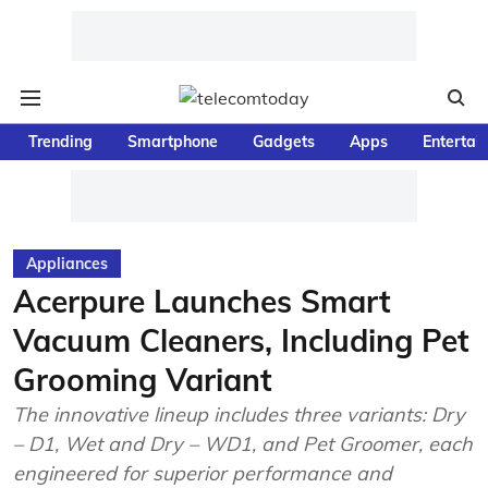
Trending
Smartphone
Gadgets
Apps
Entertai
Appliances
Acerpure Launches Smart
Vacuum Cleaners, Including Pet
Grooming Variant
The innovative lineup includes three variants: Dry
– D1, Wet and Dry – WD1, and Pet Groomer, each
engineered for superior performance and