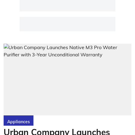
Appliances
Urban Company Launches