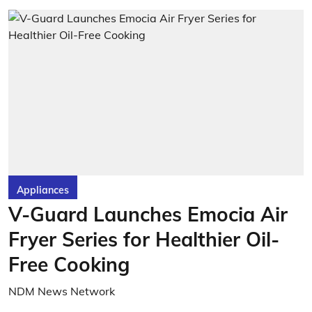
Appliances
V-Guard Launches Emocia Air
Fryer Series for Healthier Oil-
Free Cooking
NDM News Network