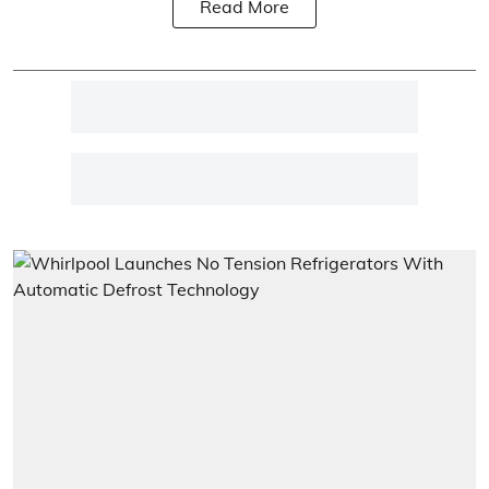
Read More