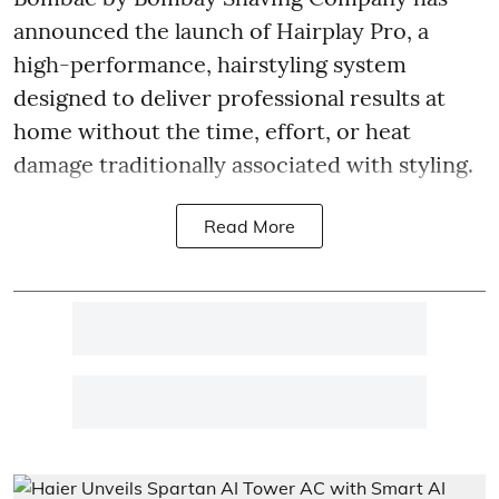
announced the launch of Hairplay Pro, a
high-performance, hairstyling system
designed to deliver professional results at
home without the time, effort, or heat
damage traditionally associated with styling.
Read More