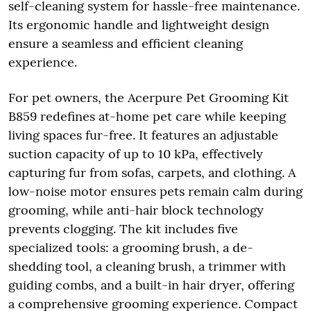
self-cleaning system for hassle-free maintenance.
Its ergonomic handle and lightweight design
ensure a seamless and efficient cleaning
experience.
For pet owners, the Acerpure Pet Grooming Kit
B859 redefines at-home pet care while keeping
living spaces fur-free. It features an adjustable
suction capacity of up to 10 kPa, effectively
capturing fur from sofas, carpets, and clothing. A
low-noise motor ensures pets remain calm during
grooming, while anti-hair block technology
prevents clogging. The kit includes five
specialized tools: a grooming brush, a de-
shedding tool, a cleaning brush, a trimmer with
guiding combs, and a built-in hair dryer, offering
a comprehensive grooming experience. Compact