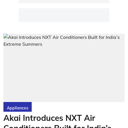
Appliances
Akai Introduces NXT Air