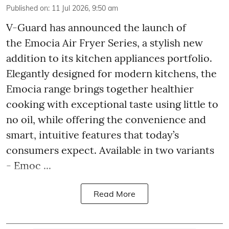
Published on
:
11 Jul 2026, 9:50 am
V-Guard has announced the launch of
the Emocia Air Fryer Series, a stylish new
addition to its kitchen appliances portfolio.
Elegantly designed for modern kitchens, the
Emocia range brings together healthier
cooking with exceptional taste using little to
no oil, while offering the convenience and
smart, intuitive features that today’s
consumers expect. Available in two variants
- Emoc ...
Read More