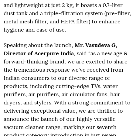
and lightweight at just 2 kg, it boasts a 0.7-liter
dust tank and a triple-filtration system (pre-filter,
metal mesh filter, and HEPA filter) to enhance
hygiene and ease of use.
Speaking about the launch,
Mr. Vasudeva G,
Director of Acerpure India
, said “as a new age &
forward-thinking brand, we are excited to share
the tremendous response we've received from
Indian consumers to our diverse range of
products, including cutting-edge TVs, water
purifiers, air purifiers, air circulator fans, hair
dryers, and stylers. With a strong commitment to
delivering exceptional value, we are thrilled to
announce the launch of our highly versatile
vacuum cleaner range, marking our seventh
product category introduction in just seven