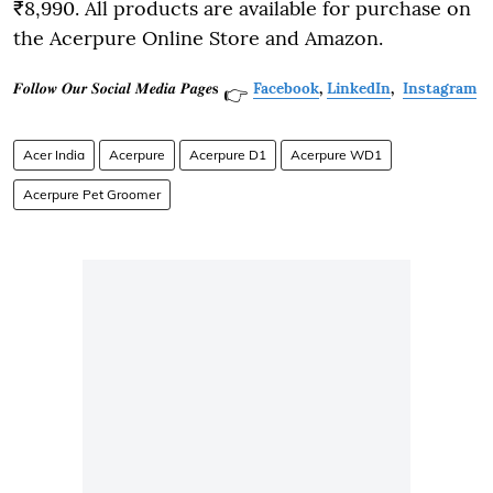
₹8,990. All products are available for purchase on
the Acerpure Online Store and Amazon.
𝑭𝒐𝒍𝒍𝒐𝒘 𝑶𝒖𝒓 𝑺𝒐𝒄𝒊𝒂𝒍 𝑴𝒆𝒅𝒊𝒂 𝑷𝒂𝒈𝒆𝐬
Facebook
,
LinkedIn
,
Instagram
👉
Acer India
Acerpure
Acerpure D1
Acerpure WD1
Acerpure Pet Groomer