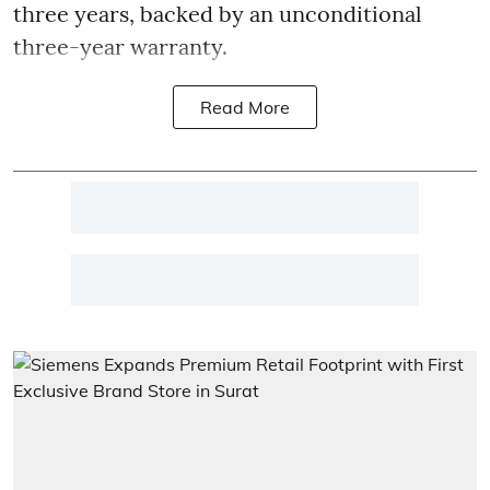
three years, backed by an unconditional
three-year warranty.
Read More