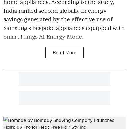
home appliances. According to the study,
India ranked second globally in energy
savings generated by the effective use of
Samsung’s Bespoke appliances equipped with
SmartThings AI Energy Mode.
Read More