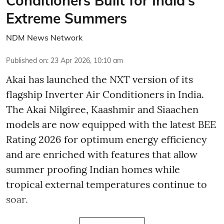
Conditioners Built for India’s
Extreme Summers
NDM News Network
Published on
:
23 Apr 2026, 10:10 am
Akai has launched the NXT version of its
flagship Inverter Air Conditioners in India.
The Akai Nilgiree, Kaashmir and Siaachen
models are now equipped with the latest BEE
Rating 2026 for optimum energy efficiency
and are enriched with features that allow
summer proofing Indian homes while
tropical external temperatures continue to
soar.