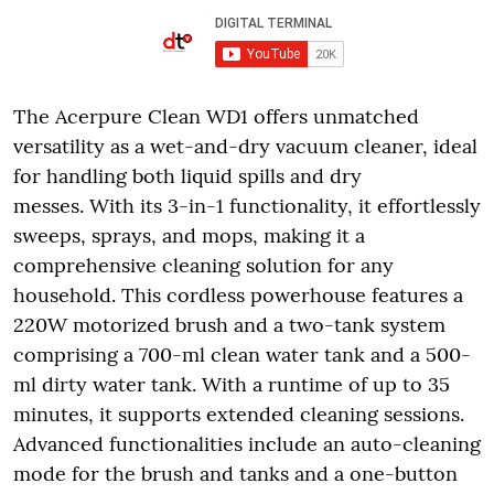
The Acerpure Clean WD1 offers unmatched
versatility as a wet-and-dry vacuum cleaner, ideal
for handling both liquid spills and dry
messes. With its 3-in-1 functionality, it effortlessly
sweeps, sprays, and mops, making it a
comprehensive cleaning solution for any
household. This cordless powerhouse features a
220W motorized brush and a two-tank system
comprising a 700-ml clean water tank and a 500-
ml dirty water tank. With a runtime of up to 35
minutes, it supports extended cleaning sessions.
Advanced functionalities include an auto-cleaning
mode for the brush and tanks and a one-button