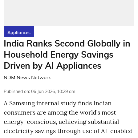
Appliances
India Ranks Second Globally in
Household Energy Savings
Driven by AI Appliances
NDM News Network
Published on
:
06 Jun 2026, 10:29 am
A Samsung internal study finds Indian
consumers are among the world’s most
energy-conscious, achieving substantial
electricity savings through use of AI-enabled