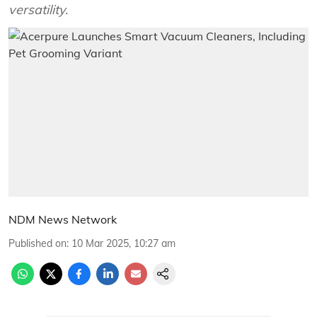
versatility.
NDM News Network
Published on
:
10 Mar 2025, 10:27 am