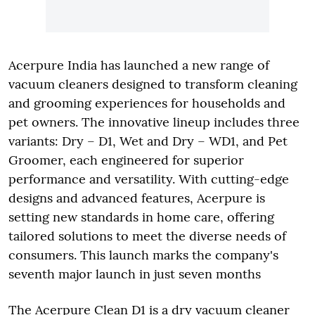
Acerpure India has launched a new range of
vacuum cleaners designed to transform cleaning
and grooming experiences for households and
pet owners. The innovative lineup includes three
variants: Dry – D1, Wet and Dry – WD1, and Pet
Groomer, each engineered for superior
performance and versatility. With cutting-edge
designs and advanced features, Acerpure is
setting new standards in home care, offering
tailored solutions to meet the diverse needs of
consumers. This launch marks the company's
seventh major launch in just seven months
The Acerpure Clean D1 is a dry vacuum cleaner