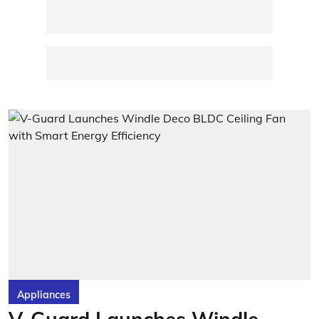
Appliances