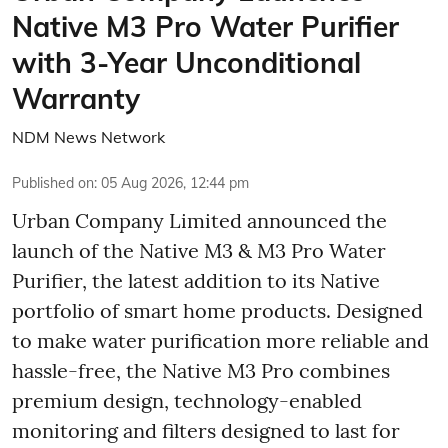
Native M3 Pro Water Purifier
with 3-Year Unconditional
Warranty
NDM News Network
Published on
:
05 Aug 2026, 12:44 pm
Urban Company Limited announced the
launch of the Native M3 & M3 Pro Water
Purifier, the latest addition to its Native
portfolio of smart home products. Designed
to make water purification more reliable and
hassle-free, the Native M3 Pro combines
premium design, technology-enabled
monitoring and filters designed to last for