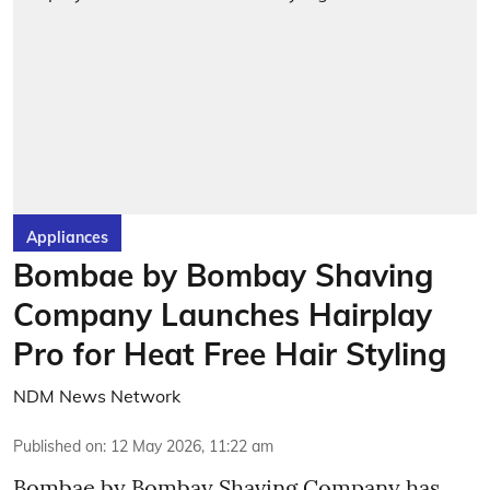
Appliances
Bombae by Bombay Shaving
Company Launches Hairplay
Pro for Heat Free Hair Styling
NDM News Network
Published on
:
12 May 2026, 11:22 am
Bombae by Bombay Shaving Company has