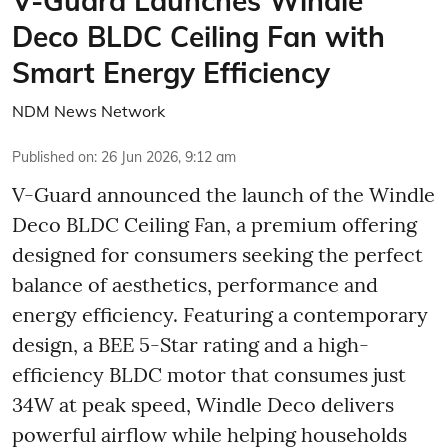
V-Guard Launches Windle
Deco BLDC Ceiling Fan with
Smart Energy Efficiency
NDM News Network
Published on
:
26 Jun 2026, 9:12 am
V-Guard announced the launch of the Windle
Deco BLDC Ceiling Fan, a premium offering
designed for consumers seeking the perfect
balance of aesthetics, performance and
energy efficiency. Featuring a contemporary
design, a BEE 5-Star rating and a high-
efficiency BLDC motor that consumes just
34W at peak speed, Windle Deco delivers
powerful airflow while helping households