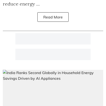
reduce energy ...
Read More